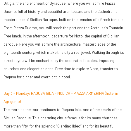
Ortigia, the ancient heart of Syracuse, where you will admire Piazza
Duomo, full of history and beautiful architecture and the Cathedral, a
masterpiece of Sicilian Baroque, built on the remains of a Greek temple.
From Piazza Duomo, you will reach the port and the Arethusa’s Fountain.
Free lunch. In the afternoon, departure for Noto, the capital of Sicilian
baroque. Here you will admire the architectural masterpieces of the
eighteenth century, which make this city a real jewel. Walking through its
streets, you will be enchanted by the decorated facades, imposing
churches and elegant palaces. Free time to explore Noto, transfer to
Ragusa for dinner and overnight in hotel.
Day 3 – Monday: RAGUSA IBLA – MODICA – PIAZZA ARMERINA (hotel in
Agrigento)
The morning the tour continues to Ragusa Ibla, one of the pearls of the
Sicilian Baroque. This charming city is famous for its many churches,
more than fifty, for the splendid “Giardino Ibleo” and for its beautiful