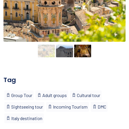
Tag
Group Tour
Adult groups
Cultural tour
Sightseeing tour
Incoming Tourism
DMC
Italy destination