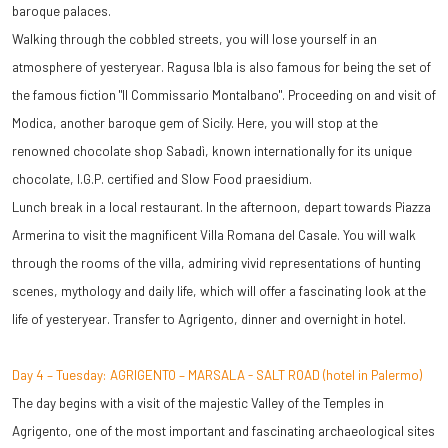
baroque palaces.
Walking through the cobbled streets, you will lose yourself in an
atmosphere of yesteryear. Ragusa Ibla is also famous for being the set of
the famous fiction "Il Commissario Montalbano". Proceeding on and visit of
Modica, another baroque gem of Sicily. Here, you will stop at the
renowned chocolate shop Sabadì, known internationally for its unique
chocolate, I.G.P. certified and Slow Food praesidium.
Lunch break in a local restaurant. In the afternoon, depart towards Piazza
Armerina to visit the magnificent Villa Romana del Casale. You will walk
through the rooms of the villa, admiring vivid representations of hunting
scenes, mythology and daily life, which will offer a fascinating look at the
life of yesteryear.
Transfer to Agrigento, dinner and overnight in hotel.
Day 4 – Tuesday: AGRIGENTO – MARSALA - SALT ROAD (hotel in Palermo)
The day begins with a visit of the majestic Valley of the Temples in
Agrigento, one of the most important and fascinating archaeological sites