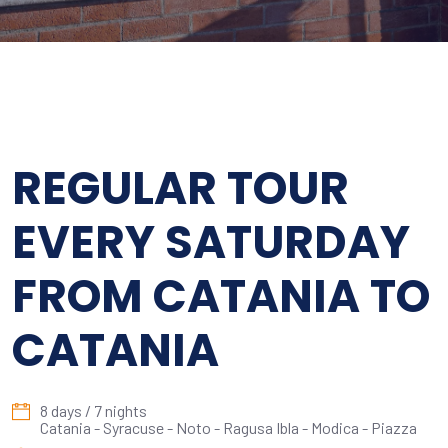
REGULAR TOUR
EVERY SATURDAY
FROM CATANIA TO
CATANIA
8 days / 7 nights
Catania - Syracuse - Noto - Ragusa Ibla - Modica - Piazza