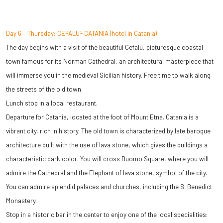
Day 6 – Thursday: CEFALU’- CATANIA (hotel in Catania)
The day begins with a visit of the beautiful Cefalù, picturesque coastal
town famous for its Norman Cathedral, an architectural masterpiece that
will immerse you in the medieval Sicilian history. Free time to walk along
the streets of the old town.
Lunch stop in a local restaurant.
Departure for Catania, located at the foot of Mount Etna. Catania is a
vibrant city, rich in history. The old town is characterized by late baroque
architecture built with the use of lava stone, which gives the buildings a
characteristic dark color. You will cross Duomo Square, where you will
admire the Cathedral and the Elephant of lava stone, symbol of the city.
You can admire splendid palaces and churches, including the S. Benedict
Monastery.
Stop in a historic bar in the center to enjoy one of the local specialities: