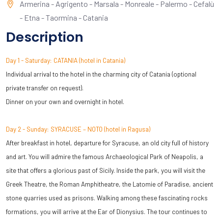
Armerina - Agrigento - Marsala - Monreale - Palermo - Cefalù
- Etna - Taormina - Catania
Description
Day 1 - Saturday: CATANIA (hotel in Catania)
Individual arrival to the hotel in the charming city of Catania (optional
private transfer on request).
Dinner on your own and overnight in hotel.
Day 2 - Sunday: SYRACUSE – NOTO (hotel in Ragusa)
After breakfast in hotel, departure for Syracuse, an old city full of history
and art. You will admire the famous Archaeological Park of Neapolis, a
site that offers a glorious past of Sicily. Inside the park, you will visit the
Greek Theatre, the Roman Amphitheatre, the Latomie of Paradise, ancient
stone quarries used as prisons. Walking among these fascinating rocks
formations, you will arrive at the Ear of Dionysius. The tour continues to