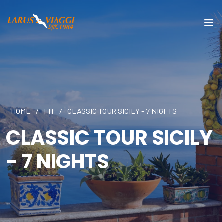
HOME
/
FIT
/
CLASSIC TOUR SICILY - 7 NIGHTS
CLASSIC TOUR SICILY
- 7 NIGHTS