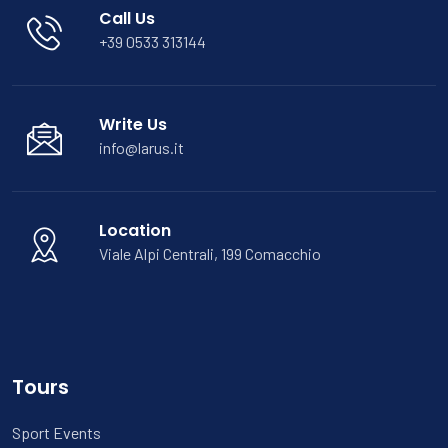
Call Us
+39 0533 313144
Write Us
info@larus.it
Location
Viale Alpi Centrali, 199 Comacchio
Tours
Sport Events