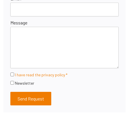
Message
I have read the privacy policy *
Newsletter
Send Request