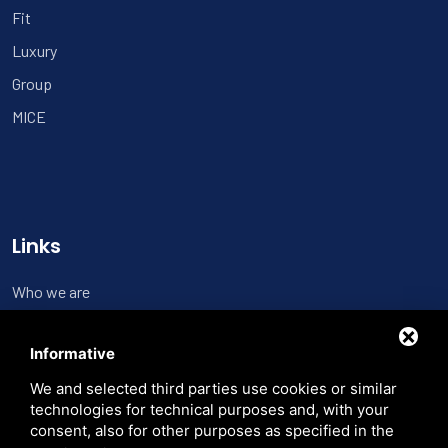
Fit
Luxury
Group
MICE
Links
Who we are
Contact us
Informative
Trasparenza
We and selected third parties use cookies or similar
Search the site
technologies for technical purposes and, with your
consent, also for other purposes as specified in the