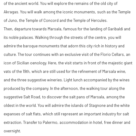
of the ancient world. You will explore the remains of the old city of
Akragas. You will walk among the iconic monuments, such as the Temple
of Juno, the Temple of Concord and the Temple of Hercules.
Then, departure towards Marsala, famous for the landing of Garibaldi and
its noble palaces. Walking through the streets of the centre, you will
admire the baroque monuments that adorn this city rich in history and
culture. The tour continues with an exclusive visit of the Florio Cellars, an
icon of Sicilian oenology. Here, the visit starts in front of the majestic giant
vats of the 19th, which are still used for the refinement of Marsala wine,
and the three suggestive wineries. Light lunch accompanied by the wines
produced by the company. In the afternoon, the walking tour along the
suggestive Salt Road, to discover the salt pans of Marsala, among the
oldest in the world. You will admire the islands of Stagnone and the white
expanses of salt flats, which still represent an important industry for salt
extraction. Transfer to Palermo, accommodation in hotel, free dinner and
overnight.