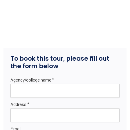
To book this tour, please fill out
the form below
Agency/college name *
Address *
Email