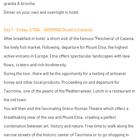
granita & brioche.
Dinner on your own and overnight in hotel.
Day 7 - Friday: ETNA – TAORMINA (hotel in Catania)
After breakfast in hotel, a short visit of the famous "Pescheria" of Catania,
the lively fish market. Following, departure for Mount Etna, the highest
active volcano in Europe. Etna offers spectacular landscapes with lava
flows, craters and rich biodiversity.
During the tour, there will be the opportunity for a tasting of artisanal
honey and other local products. Proceeding on and departure for
Taormina, one of the pearls of the Mediterranean. Lunch in a restaurant in
the old town.
You will then visit the fascinating Greco-Roman Theatre which offers a
breathtaking view of the sea and Mount Etna, creating a perfect
combination between art, history and nature. Free time to walk along the
narrow streets of the historic center of Taormina or to go shopping in