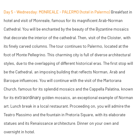
Day 5 - Wednesday: MONREALE - PALERMO (hotel in Palermo)
Breakfast in
hotel and visit of Monreale, famous for its magnificent Arab-Norman
Cathedral. You will be enchanted by the beauty of the Byzantine mosaics
that decorate the interior of the cathedral. Then, visit of the Cloister, with
its finely carved columns. The tour continues to Palermo, located at the
foot of Monte Pellegrino. This charming city is full of diverse architectural
styles, due to the overlapping of different historical eras. The first stop will
be the Cathedral, an imposing building that reflects
Norman, Arab and
Baroque influences. You will continue with the visit of the Martorana
Church, famous for its splendid mosaics and the Cappella Palatina, known
extraordinary
for its
golden mosaics, an exceptional example of Norman
art. Lunch break in a local restaurant. Proceeding on, you will admire the
Teatro Massimo and the fountain in Pretoria Square, with its elaborate
statues and its Renaissance architecture.
Dinner on your own and
overnight in hotel.