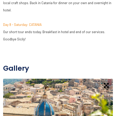
local craft shops. Back in Catania for dinner on your own and overnight in
hotel.
Day 8 - Saturday: CATANIA
Our short tour ends today. Breakfast in hotel and end of our services.
Goodbye Sicily!
Gallery